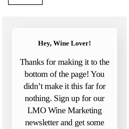
Hey, Wine Lover!
Thanks for making it to the
bottom of the page! You
didn’t make it this far for
nothing. Sign up for our
LMO Wine Marketing
newsletter and get some