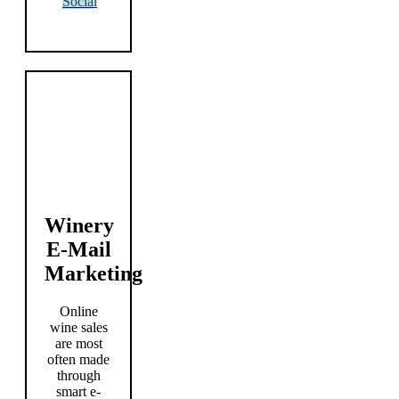
Social
Winery
E-Mail
Marketing
Online
wine sales
are most
often made
through
smart e-