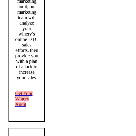
marketing
audit, our
marketing
team will
analyze
your
winery’s
online DTC
sales
efforts, then
provide you
with a plan
of attack to
increase
your sales.
Get Your
Winery
Audit