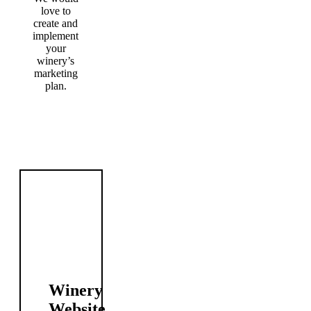
love to
create and
implement
your
winery’s
marketing
plan.
Our Winery Web Marketing Services
Winery
Website