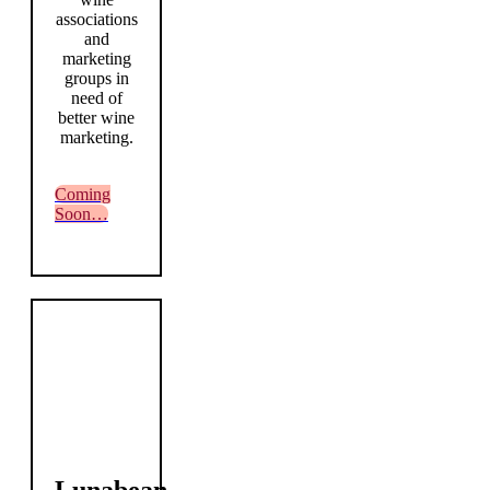
associations
and
marketing
groups in
need of
better wine
marketing.
Coming
Soon…
Lunabean