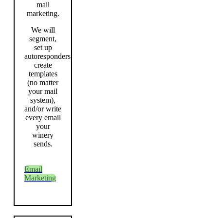
mail
marketing.
We will
segment,
set up
autoresponders,
create
templates
(no matter
your mail
system),
and/or write
every email
your
winery
sends.
Email
Marketing