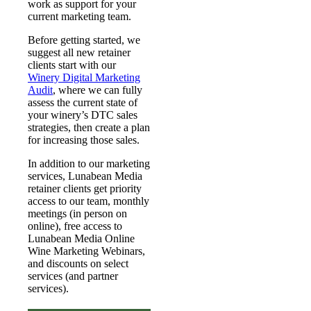
work as support for your
current marketing team.
Before getting started, we
suggest all new retainer
clients start with our
Winery Digital Marketing
Audit
, where we can fully
assess the current state of
your winery’s DTC sales
strategies, then create a plan
for increasing those sales.
In addition to our marketing
services, Lunabean Media
retainer clients get priority
access to our team, monthly
meetings (in person on
online), free access to
Lunabean Media Online
Wine Marketing Webinars,
and discounts on select
services (and partner
services).