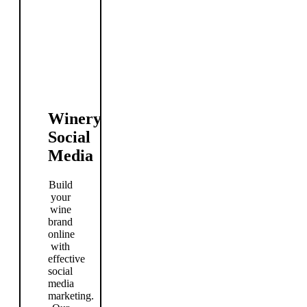
Winery
Social
Media
Build
your
wine
brand
online
with
effective
social
media
marketing.