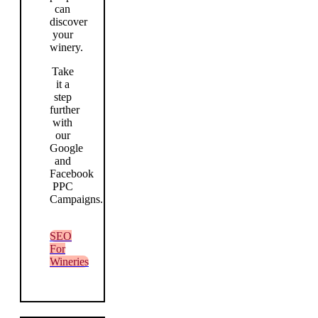
can
discover
your
winery.
Take
it a
step
further
with
our
Google
and
Facebook
PPC
Campaigns.
SEO
For
Wineries