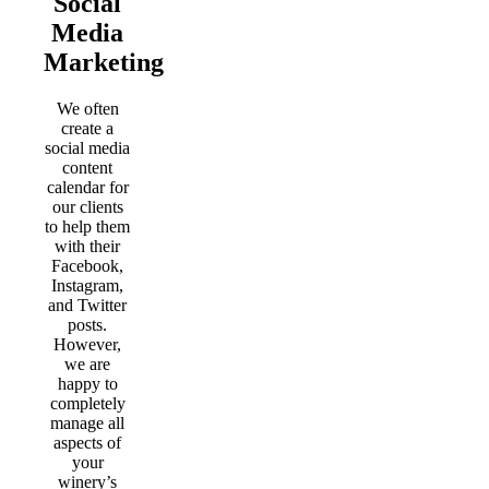
Social
Media
Marketing
We often
create a
social media
content
calendar for
our clients
to help them
with their
Facebook,
Instagram,
and Twitter
posts.
However,
we are
happy to
completely
manage all
aspects of
your
winery’s