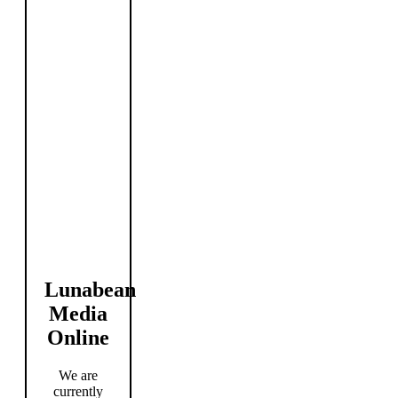
Lunabean
Media
Online
We are
currently