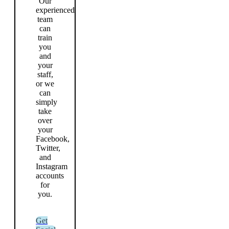
Our
experienced
team
can
train
you
and
your
staff,
or we
can
simply
take
over
your
Facebook,
Twitter,
and
Instagram
accounts
for
you.
Get