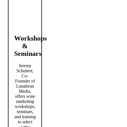
Workshops
&
Seminars
Jeremy
Schubert,
Co-
Founder of
Lunabean
Media,
offers wine
marketing
workshops,
seminars,
and training
to select
wine