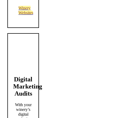
Winery
Websites
Digital
Marketing
Audits
With your
winery’s
digital