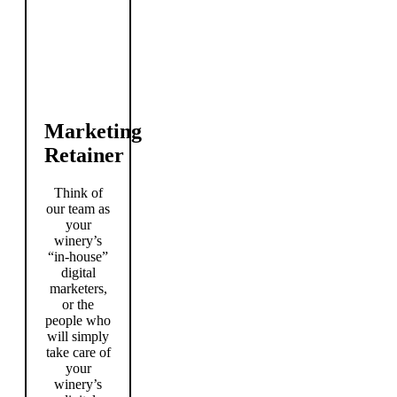
Marketing
Retainer
Think of
our team as
your
winery’s
“in-house”
digital
marketers,
or the
people who
will simply
take care of
your
winery’s