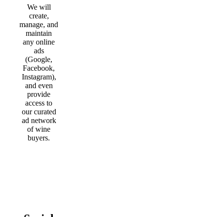
We will
create,
manage, and
maintain
any online
ads
(Google,
Facebook,
Instagram),
and even
provide
access to
our curated
ad network
of wine
buyers.