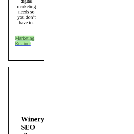
digital
marketing
needs so
you don’t
have to.
Marketing
Retainer
Winery
SEO