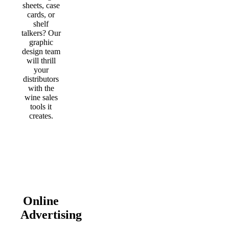
sheets, case
cards, or
shelf
talkers? Our
graphic
design team
will thrill
your
distributors
with the
wine sales
tools it
creates.
Online
Advertising