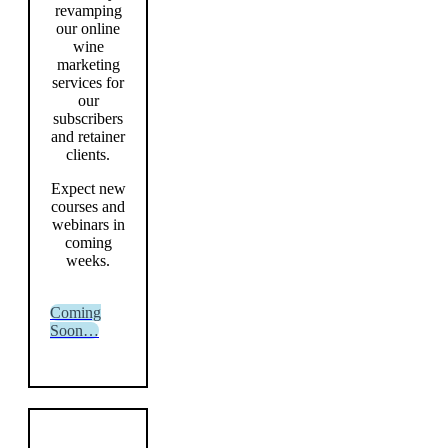
revamping
our online
wine
marketing
services for
our
subscribers
and retainer
clients.
Expect new
courses and
webinars in
coming
weeks.
Coming
Soon…