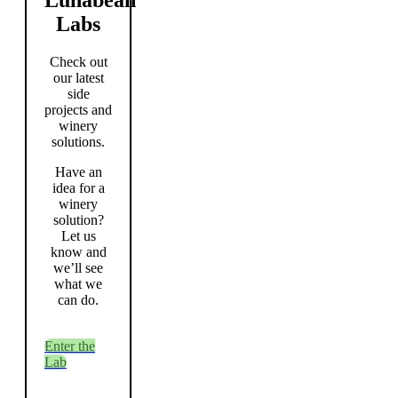
Labs
Check out
our latest
side
projects and
winery
solutions.
Have an
idea for a
winery
solution?
Let us
know and
we’ll see
what we
can do.
Enter the
Lab