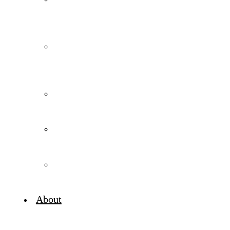
Media
for
Wineries
Digital
Advertising
for
Wineries
Wine
Marketing
Strategy
Wine
Marketing
Consulting
Digital
Marketing
Audits
About