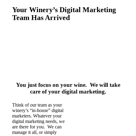
Your Winery’s Digital Marketing
Team Has Arrived
You just focus on your wine. We will take
care of your digital marketing.
Think of our team as your
winery’s “in-house” digital
marketers. Whatever your
digital marketing needs, we
are there for you. We can
manage it all, or simply