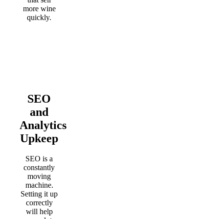
more wine
quickly.
SEO
and
Analytics
Upkeep
SEO is a
constantly
moving
machine.
Setting it up
correctly
will help