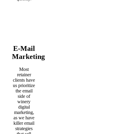
E-Mail
Marketing
Most
retainer
clients have
us prioritize
the email
side of
winery
digital
marketing,
as we have
killer email
strategies
that sell