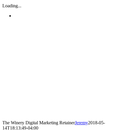
Loading...
The Winery Digital Marketing Retainer
Jeremy
2018-05-
14T18:13:49-04:00