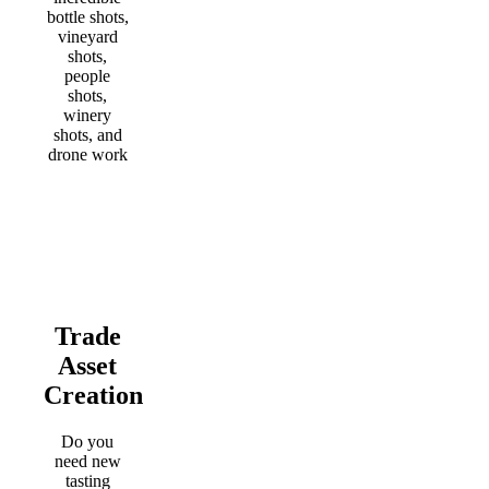
bottle shots,
vineyard
shots,
people
shots,
winery
shots, and
drone work
Trade
Asset
Creation
Do you
need new
tasting