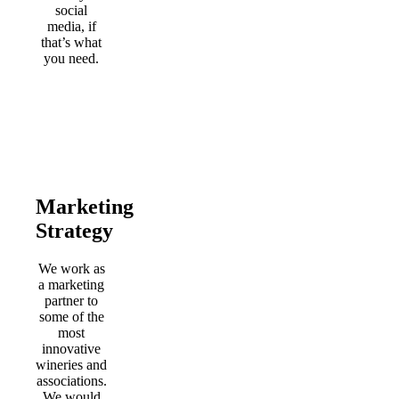
social
media, if
that’s what
you need.
Marketing
Strategy
We work as
a marketing
partner to
some of the
most
innovative
wineries and
associations.
We would