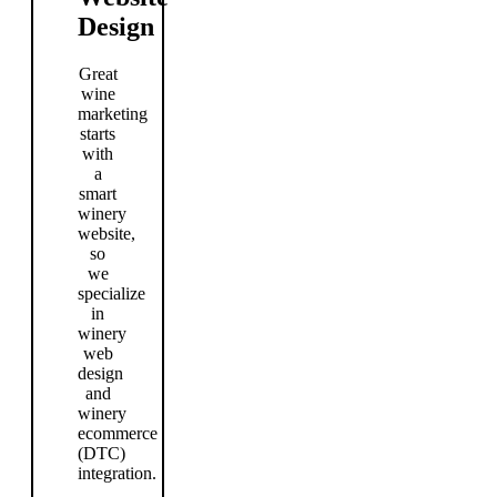
Design
Great
wine
marketing
starts
with
a
smart
winery
website,
so
we
specialize
in
winery
web
design
and
winery
ecommerce
(DTC)
integration.