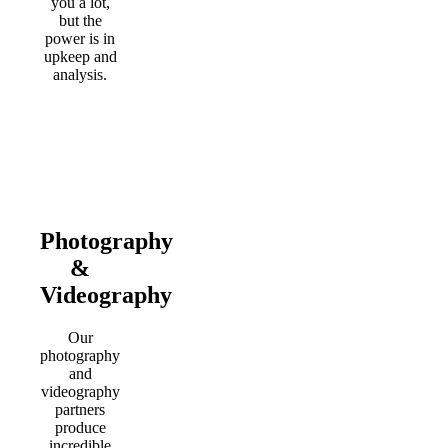
you a lot,
but the
power is in
upkeep and
analysis.
Photography
&
Videography
Our
photography
and
videography
partners
produce
incredible