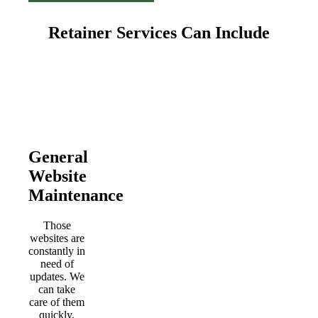
Retainer Services Can Include
General
Website
Maintenance
Those
websites are
constantly in
need of
updates. We
can take
care of them
quickly.