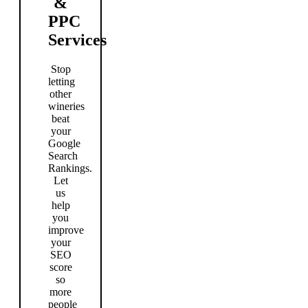
&
PPC
Services
Stop
letting
other
wineries
beat
your
Google
Search
Rankings.
Let
us
help
you
improve
your
SEO
score
so
more
people